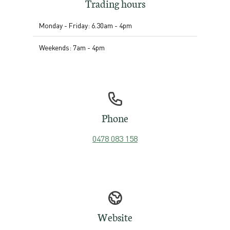
Trading hours
Monday - Friday: 6.30am - 4pm
Weekends: 7am - 4pm
Phone
0478 083 158
Website