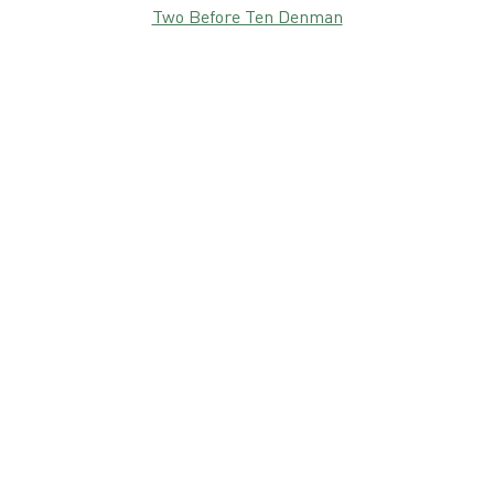
Two Before Ten Denman