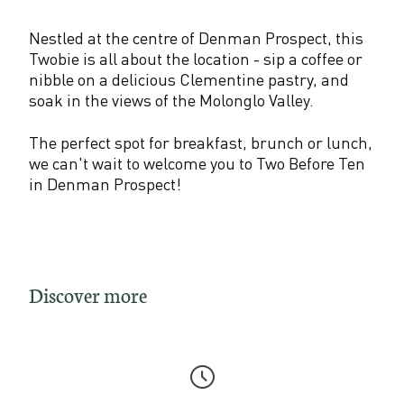
Nestled at the centre of Denman Prospect, this
Twobie is all about the location - sip a coffee or
nibble on a delicious Clementine pastry, and
soak in the views of the Molonglo Valley.
The perfect spot for breakfast, brunch or lunch,
we can't wait to welcome you to Two Before Ten
in Denman Prospect!
Discover more