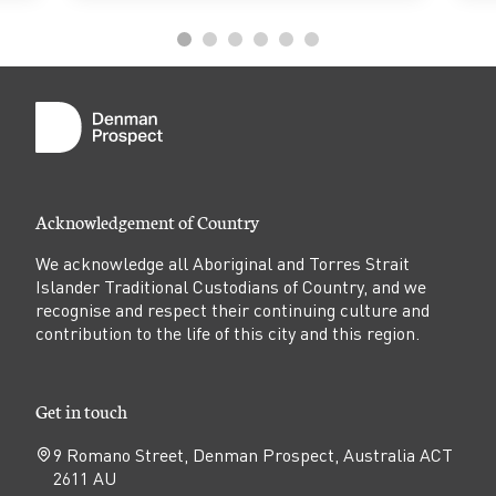
Acknowledgement of Country
We acknowledge all Aboriginal and Torres Strait
Islander Traditional Custodians of Country, and we
recognise and respect their continuing culture and
contribution to the life of this city and this region.
Get in touch
9 Romano Street, Denman Prospect, Australia ACT
2611 AU