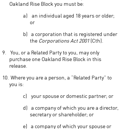
Oakland Rise Block you must be:
a)
an individual aged 18 years or older;
or
b)
a corporation that is registered under
the
Corporations Act 2001
(Cth).
9.
You, or a Related Party to you, may only
purchase one Oakland Rise Block in this
release.
10.
Where you are a person, a “Related Party” to
you is:
c)
your spouse or domestic partner; or
d)
a company of which you are a director,
secretary or shareholder; or
e)
a company of which your spouse or