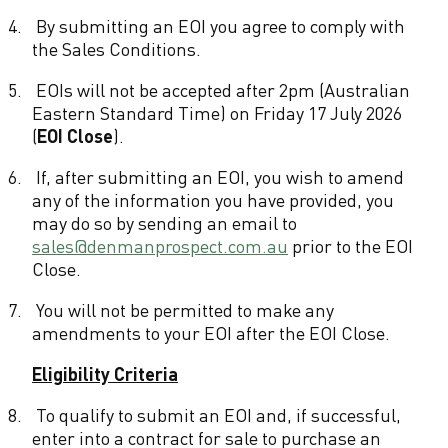
s
4.
By submitting an EOI you agree to comply with
the Sales Conditions.
5.
EOIs will not be accepted after 2pm (Australian
Eastern Standard Time) on Friday 17 July 2026
(
EOI Close
).
6.
If, after submitting an EOI, you wish to amend
any of the information you have provided, you
may do so by sending an email to
sales@denmanprospect.com.au
prior to the EOI
Close.
7.
You will not be permitted to make any
amendments to your EOI after the EOI Close.
Eligibility Criteria
8.
To qualify to submit an EOI and, if successful,
enter into a contract for sale to purchase an