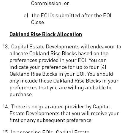
Commission; or
e)
the EOI is submitted after the EOI
Close.
Oakland Rise Block Allocation
13.
Capital Estate Developments will endeavour to
allocate Oakland Rise Blocks based on the
preferences provided in your EOI. You can
indicate your preference for up to four (4)
Oakland Rise Blocks in your EOI. You should
only include those Oakland Rise Blocks in your
preferences that you are willing and able to
purchase.
14.
There is no guarantee provided by Capital
Estate Developments that you will receive your
first or any subsequent preference.
15.
In assessing EOIs, Capital Estate