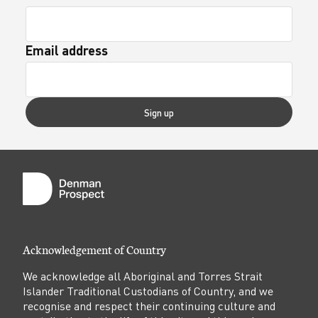
Email address
Sign up
Acknowledgement of Country
We acknowledge all Aboriginal and Torres Strait
Islander Traditional Custodians of Country, and we
recognise and respect their continuing culture and