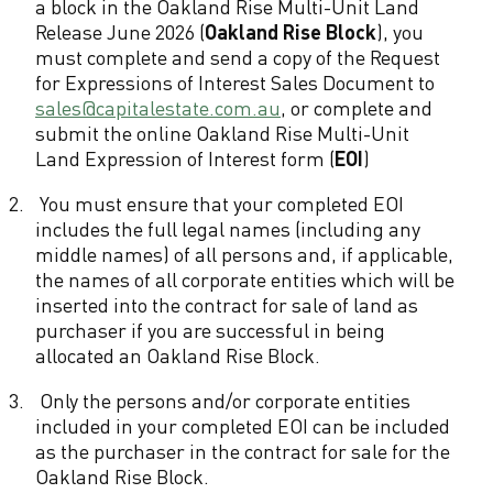
a block in the Oakland Rise Multi-Unit Land
l
Release June 2026 (
Oakland Rise Block
), you
e
must complete and send a copy of the Request
for Expressions of Interest Sales Document to
s
sales@capitalestate.com.au
, or complete and
C
submit the online Oakland Rise Multi-Unit
Land Expression of Interest form (
EOI
)
o
2.
You must ensure that your completed EOI
n
includes the full legal names (including any
d
middle names) of all persons and, if applicable,
the names of all corporate entities which will be
i
inserted into the contract for sale of land as
purchaser if you are successful in being
t
allocated an Oakland Rise Block.
i
3.
Only the persons and/or corporate entities
o
included in your completed EOI can be included
n
as the purchaser in the contract for sale for the
Oakland Rise Block.