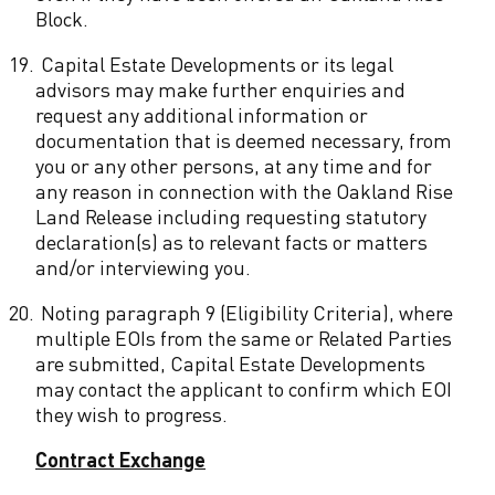
Block.
19.
Capital Estate Developments or its legal
advisors may make further enquiries and
request any additional information or
documentation that is deemed necessary, from
you or any other persons, at any time and for
any reason in connection with the Oakland Rise
Land Release including requesting statutory
declaration(s) as to relevant facts or matters
and/or interviewing you.
20.
Noting paragraph 9 (Eligibility Criteria), where
multiple EOIs from the same or Related Parties
are submitted, Capital Estate Developments
may contact the applicant to confirm which EOI
they wish to progress.
Contract Exchange