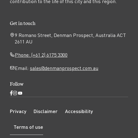
contribution to the life of this city and this region.
Get in touch
9 Romano Street, Denman Prospect, Australia ACT
2611 AU
Phone: (+61 2) 6175 3300
Email:
sales@denmanprospect.com.au
Follow
Open
Open
Open
Facebook
Instagram
YouTube
N
page
page
page
Privacy
Disclaimer
Accessibility
a
v
Terms of use
i
g