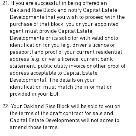
21.
If you are successful in being offered an
Oakland Rise Block and notify Capital Estate
Developments that you wish to proceed with the
purchase of that block, you or your appointed
agent must provide Capital Estate
Developments or its solicitor with valid photo
identification for you (e.g. driver’s licence or
passport) and proof of your current residential
address (e.g. driver’s licence, current bank
statement, public utility invoice or other proof of
address acceptable to Capital Estate
Developments). The details on your
identification must match the information
provided in your EOI.
22.
Your Oakland Rise Block will be sold to you on
the terms of the draft contract for sale and
Capital Estate Developments will not agree to
amend those terms.