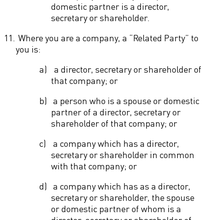
domestic partner is a director,
secretary or shareholder.
11.
Where you are a company, a “Related Party” to
you is:
a)
a director, secretary or shareholder of
that company; or
b)
a person who is a spouse or domestic
partner of a director, secretary or
shareholder of that company; or
c)
a company which has a director,
secretary or shareholder in common
with that company; or
d)
a company which has as a director,
secretary or shareholder, the spouse
or domestic partner of whom is a
director, secretary or shareholder of