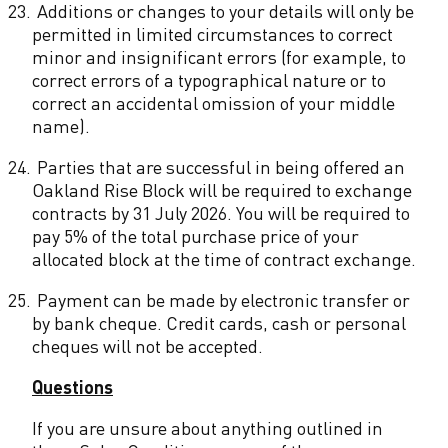
23.
Additions or changes to your details will only be
permitted in limited circumstances to correct
minor and insignificant errors (for example, to
correct errors of a typographical nature or to
correct an accidental omission of your middle
name).
24.
Parties that are successful in being offered an
Oakland Rise Block will be required to exchange
contracts by 31 July 2026. You will be required to
pay 5% of the total purchase price of your
allocated block at the time of contract exchange.
25.
Payment can be made by electronic transfer or
by bank cheque. Credit cards, cash or personal
cheques will not be accepted.
Questions
If you are unsure about anything outlined in