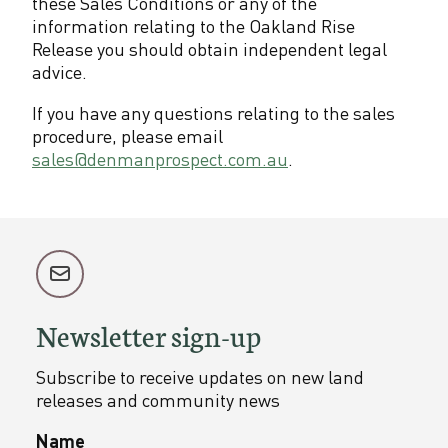
these Sales Conditions or any of the
information relating to the Oakland Rise
Release you should obtain independent legal
advice.
If you have any questions relating to the sales
procedure, please email
sales@denmanprospect.com.au
.
Newsletter sign-up
Subscribe to receive updates on new land
releases and community news
Name