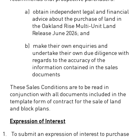
n
a)
obtain independent legal and financial
advice about the purchase of land in
d
the Oakland Rise Multi-Unit Land
R
Release June 2026; and
e
b)
make their own enquiries and
undertake their own due diligence with
l
regards to the accuracy of the
e
information contained in the sales
documents
a
These Sales Conditions are to be read in
s
conjunction with all documents included in the
e
template form of contract for the sale of land
and block plans.
-
S
Expression of Interest
a
1.
To submit an expression of interest to purchase