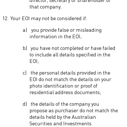
that company.
12.
Your EOI may not be considered if:
a)
you provide false or misleading
information in the EOI;
b)
you have not completed or have failed
to include all details specified in the
EOI;
c)
the personal details provided in the
EOI do not match the details on your
photo identification or proof of
residential address documents;
d)
the details of the company you
propose as purchaser do not match the
details held by the Australian
Securities and Investments