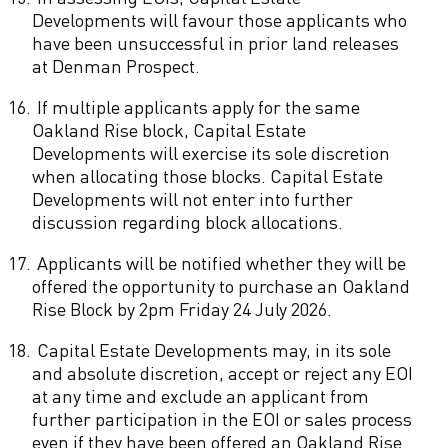
Developments will favour those applicants who
have been unsuccessful in prior land releases
at Denman Prospect.
16.
If multiple applicants apply for the same
Oakland Rise block, Capital Estate
Developments will exercise its sole discretion
when allocating those blocks. Capital Estate
Developments will not enter into further
discussion regarding block allocations.
17.
Applicants will be notified whether they will be
offered the opportunity to purchase an Oakland
Rise Block by 2pm Friday 24 July 2026.
18.
Capital Estate Developments may, in its sole
and absolute discretion, accept or reject any EOI
at any time and exclude an applicant from
further participation in the EOI or sales process
even if they have been offered an Oakland Rise