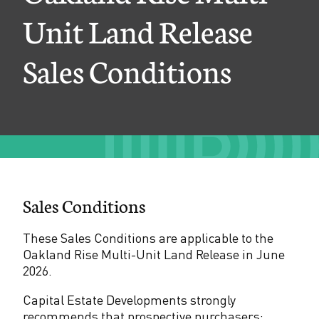
e
Unit Land Release
M
Sales Conditions
u
l
t
i
-
U
Sales Conditions
n
i
These Sales Conditions are applicable to the
Oakland Rise Multi-Unit Land Release in June
t
2026.
L
Capital Estate Developments strongly
a
recommends that prospective purchasers: