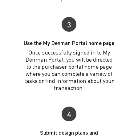
3
Use the My Denman Portal home page
Once successfully signed in to My
Denman Portal, you will be directed
to the purchaser portal home page
where you can complete a variety of
tasks or find information about your
transaction.
4
Submit design plans and