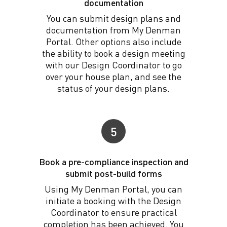
documentation
You can submit design plans and
documentation from My Denman
Portal. Other options also include
the ability to book a design meeting
with our Design Coordinator to go
over your house plan, and see the
status of your design plans.
5
Book a pre-compliance inspection and
submit post-build forms
Using My Denman Portal, you can
initiate a booking with the Design
Coordinator to ensure practical
completion has been achieved. You