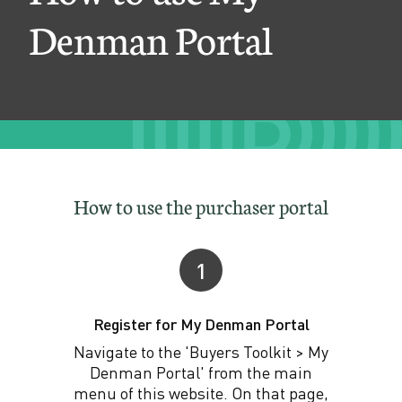
D
Denman Portal
e
n
m
a
n
P
How to use the purchaser portal
o
r
1
t
Register for My Denman Portal
a
Navigate to the 'Buyers Toolkit > My
l
Denman Portal' from the main
menu of this website. On that page,