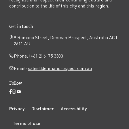
contribution to the life of this city and this region.
Get in touch
9 Romano Street, Denman Prospect, Australia ACT
2611 AU
Phone: (+61 2) 6175 3300
Email:
sales@denmanprospect.com.au
Follow
Open
Open
Open
Facebook
Instagram
YouTube
N
page
page
page
Privacy
Disclaimer
Accessibility
a
v
Terms of use
i