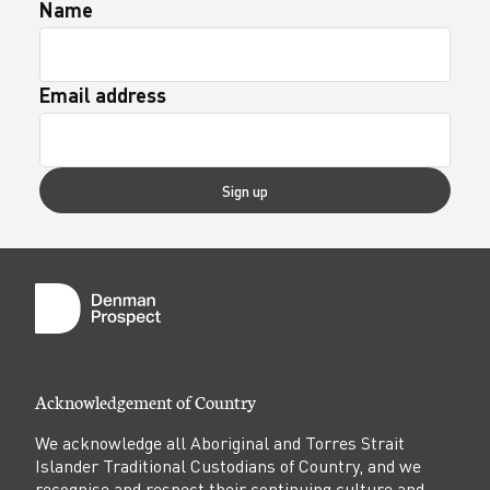
Name
Email address
Sign up
Acknowledgement of Country
We acknowledge all Aboriginal and Torres Strait
Islander Traditional Custodians of Country, and we
recognise and respect their continuing culture and