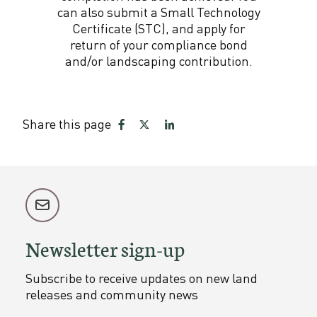
can also submit a Small Technology
Certificate (STC), and apply for
return of your compliance bond
and/or landscaping contribution.
Share this page
Share
Share
Share
on
on
on
Facebook
Twitter
LinkedIn
Newsletter sign-up
Subscribe to receive updates on new land
releases and community news