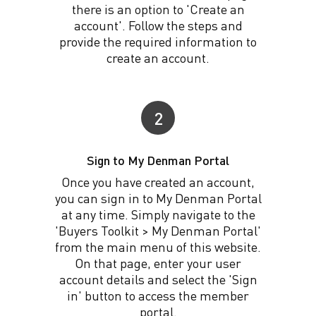
there is an option to 'Create an
account'. Follow the steps and
provide the required information to
create an account.
2
Sign to My Denman Portal
Once you have created an account,
you can sign in to My Denman Portal
at any time. Simply navigate to the
'Buyers Toolkit > My Denman Portal'
from the main menu of this website.
On that page, enter your user
account details and select the 'Sign
in' button to access the member
portal.