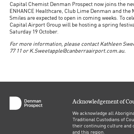
p
Capital Chemist Denman Prospect now joins the n
ENHANCE Healthcare, Club Lime Denman and the M
e
Smiles are expected to open in coming weeks. To ce
Capital Airport Group will be hosting a spring festiv
c
Saturday 19 October.
For more information, please contact Kathleen Swe
t
77 11 or K.Sweetapple@canberraairport.com.au.
N
o
w
Acknowledgement of Co
O
We acknowledge all Aborigina
p
Traditional Custodians of Co
their continuing culture and co
and this region.