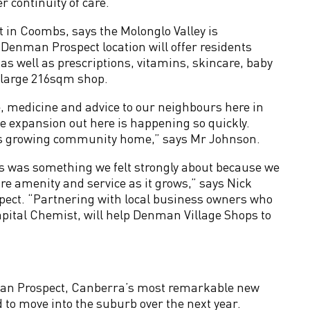
r continuity of care.”
 in Coombs, says the Molonglo Valley is
enman Prospect location will offer residents
as well as prescriptions, vitamins, skincare, baby
a large 216sqm shop.
re, medicine and advice to our neighbours here in
 expansion out here is happening so quickly.
 this growing community home,” says Mr Johnson.
s was something we felt strongly about because we
e amenity and service as it grows,” says Nick
pect. “Partnering with local business owners who
apital Chemist, will help Denman Village Shops to
man Prospect, Canberra’s most remarkable new
to move into the suburb over the next year.