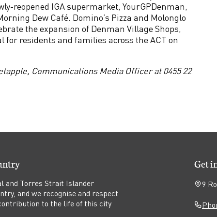
ewly-reopened IGA supermarket, YourGPDenman,
orning Dew Café. Domino’s Pizza and Molonglo
lebrate the expansion of Denman Village Shops,
al for residents and families across the ACT on
etapple, Communications Media Officer at 0455 22
untry
Get i
l and Torres Strait Islander
9 Ro
untry, and we recognise and respect
ntribution to the life of this city
Phon