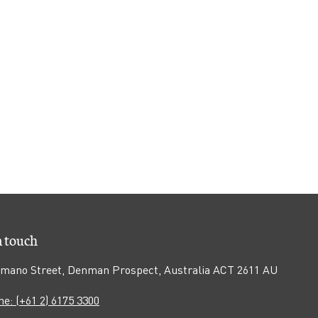
n touch
mano Street, Denman Prospect, Australia ACT 2611 AU
e: (+61 2) 6175 3300