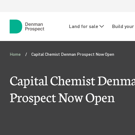
Skip to main content
Skip to main navigation
N
Land for sale
Build you
a
Denman
Prospect
v
C
i
Home
Capital Chemist Denman Prospect Now Open
a
g
p
Capital Chemist Denm
a
i
t
Prospect Now Open
i
t
o
a
n