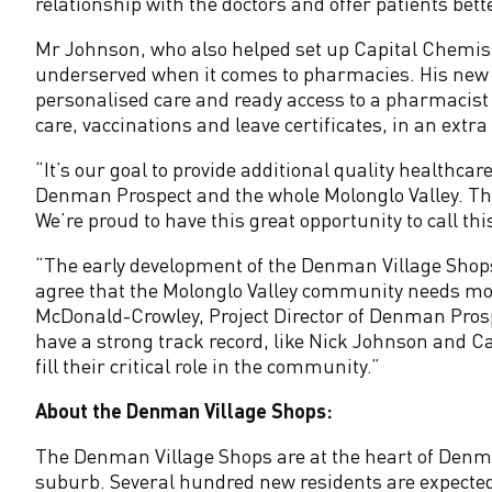
e
relationship with the doctors and offer patients bette
Mr Johnson, who also helped set up Capital Chemist
n
underserved when it comes to pharmacies. His new D
personalised care and ready access to a pharmacist 
m
care, vaccinations and leave certificates, in an extr
a
“It’s our goal to provide additional quality healthca
Denman Prospect and the whole Molonglo Valley. The
n
We’re proud to have this great opportunity to call
“The early development of the Denman Village Shop
P
agree that the Molonglo Valley community needs mor
McDonald-Crowley, Project Director of Denman Pros
r
have a strong track record, like Nick Johnson and C
fill their critical role in the community.”
o
About the Denman Village Shops:
s
The Denman Village Shops are at the heart of Den
suburb. Several hundred new residents are expected 