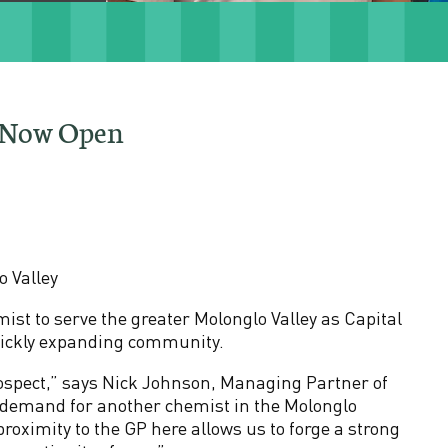
t Now Open
 Valley
t to serve the greater Molonglo Valley as Capital
uickly expanding community.
ospect,” says Nick Johnson, Managing Partner of
 demand for another chemist in the Molonglo
 proximity to the GP here allows us to forge a strong