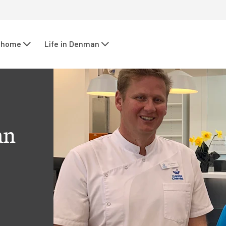
r home
Life in Denman
an