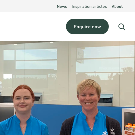
News
Inspiration articles
About
Enquire now
Open
searc
moda