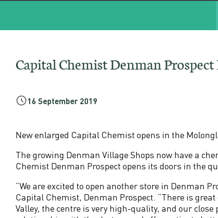
l
C
h
Capital Chemist Denman Prospec
e
m
16 September 2019
i
New enlarged Capital Chemist opens in the Molonglo
s
The growing Denman Village Shops now have a chemis
Chemist Denman Prospect opens its doors in the q
t
“We are excited to open another store in Denman Pr
D
Capital Chemist, Denman Prospect. “There is great
Valley, the centre is very high-quality, and our close