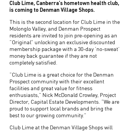
Club Lime, Canberra’s hometown health club,
a
is coming to Denman Village Shops.
n
This is the second location for Club Lime in the
Molonglo Valley, and Denman Prospect
V
residents are invited to join pre-opening as an
i
“Original” unlocking an exclusive discounted
membership package with a 30-day ‘no-sweat’
l
money back guarantee if they are not
l
completely satisfied.
a
“Club Lime is a great choice for the Denman
Prospect community with their excellent
g
facilities and great value for fitness
e
enthusiasts,” Nick McDonald Crowley, Project
Director, Capital Estate Developments. “We are
S
proud to support local brands and bring the
h
best to our growing community.”
o
Club Lime at the Denman Village Shops will