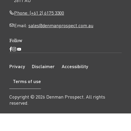
2611 AU
Phone: (+61 2) 6175 3300
Email:
sales@denmanprospect.com.au
Follow
Open
Open
Open
Facebook
Instagram
YouTube
N
page
page
page
Privacy
Disclaimer
Accessibility
a
v
Terms of use
i
g
a
Copyright ©
2026
Denman Prospect
. All rights
t
reserved.
i
o
n