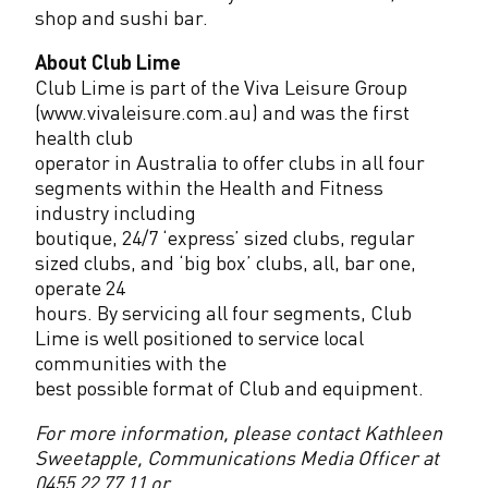
shop and sushi bar.
About Club Lime
Club Lime is part of the Viva Leisure Group
(www.vivaleisure.com.au) and was the first
health club
operator in Australia to offer clubs in all four
segments within the Health and Fitness
industry including
boutique, 24/7 ‘express’ sized clubs, regular
sized clubs, and ‘big box’ clubs, all, bar one,
operate 24
hours. By servicing all four segments, Club
Lime is well positioned to service local
communities with the
best possible format of Club and equipment.
For more information, please contact Kathleen
Sweetapple, Communications Media Officer at
0455 22 77 11 or