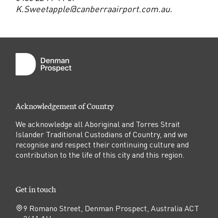
K.Sweetapple@canberraairport.com.au.
Acknowledgement of Country
We acknowledge all Aboriginal and Torres Strait
Islander Traditional Custodians of Country, and we
recognise and respect their continuing culture and
contribution to the life of this city and this region.
Get in touch
9 Romano Street, Denman Prospect, Australia ACT