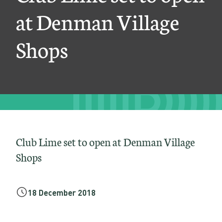
t
at Denman Village
t
Shops
o
o
p
e
n
a
Club Lime set to open at Denman Village
t
Shops
D
e
18 December 2018
n
m