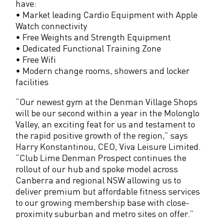
have:
p
• Market leading Cardio Equipment with Apple
s
Watch connectivity
• Free Weights and Strength Equipment
• Dedicated Functional Training Zone
• Free Wifi
• Modern change rooms, showers and locker
facilities
“Our newest gym at the Denman Village Shops
will be our second within a year in the Molonglo
Valley, an exciting feat for us and testament to
the rapid positive growth of the region,” says
Harry Konstantinou, CEO, Viva Leisure Limited.
“Club Lime Denman Prospect continues the
rollout of our hub and spoke model across
Canberra and regional NSW allowing us to
deliver premium but affordable fitness services
to our growing membership base with close-
proximity suburban and metro sites on offer.”