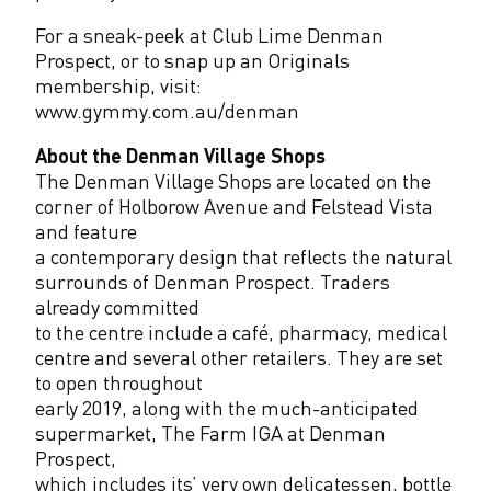
For a sneak-peek at Club Lime Denman
Prospect, or to snap up an Originals
membership, visit:
www.gymmy.com.au/denman
About the Denman Village Shops
The Denman Village Shops are located on the
corner of Holborow Avenue and Felstead Vista
and feature
a contemporary design that reflects the natural
surrounds of Denman Prospect. Traders
already committed
to the centre include a café, pharmacy, medical
centre and several other retailers. They are set
to open throughout
early 2019, along with the much-anticipated
supermarket, The Farm IGA at Denman
Prospect,
which includes its’ very own delicatessen, bottle