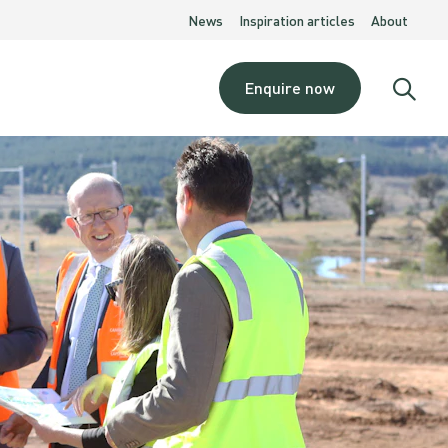
News
Inspiration articles
About
Enquire now
Open
searc
moda