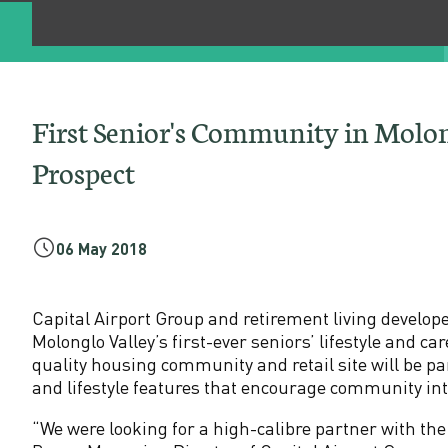
e
n
i
First Senior's Community in Molo
o
Prospect
r
'
06 May 2018
s
Capital Airport Group and retirement living develop
Molonglo Valley’s first-ever seniors’ lifestyle and
C
quality housing community and retail site will be pa
and lifestyle features that encourage community in
o
“We were looking for a high-calibre partner with th