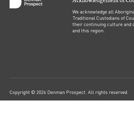
a
We acknowledge all Aborigina
l
Traditional Custodians of Co
their continuing culture and co
l
and this region.
e
y
c
o
Copyright ©
2026
Denman Prospect
. All rights reserved.
m
i