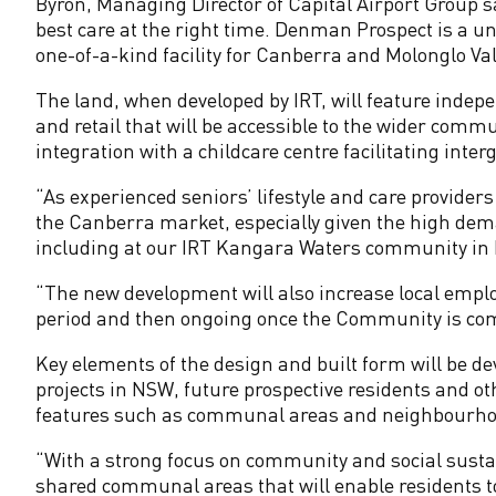
m
Byron, Managing Director of Capital Airport Group sa
best care at the right time. Denman Prospect is a un
m
one-of-a-kind facility for Canberra and Molonglo Val
The land, when developed by IRT, will feature indepen
u
and retail that will be accessible to the wider comm
integration with a childcare centre facilitating int
n
“As experienced seniors’ lifestyle and care providers
i
the Canberra market, especially given the high dema
including at our IRT Kangara Waters community in B
t
“The new development will also increase local empl
period and then ongoing once the Community is com
y
Key elements of the design and built form will be dev
i
projects in NSW, future prospective residents and oth
features such as communal areas and neighbourhoo
n
“With a strong focus on community and social sustaina
shared communal areas that will enable residents to