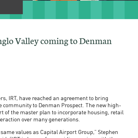
nglo Valley coming to Denman
ers, IRT, have reached an agreement to bring
 care community to Denman Prospect. The new high-
rt of the master plan to incorporate housing, retail
teraction over many generations.
e same values as Capital Airport Group,” Stephen