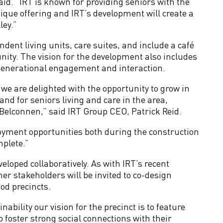
id. “IRT is known for providing seniors with the
ique offering and IRT’s development will create a
ley.”
dent living units, care suites, and include a café
unity. The vision for the development also includes
ergenerational engagement and interaction.
 we are delighted with the opportunity to grow in
nd for seniors living and care in the area,
elconnen,” said IRT Group CEO, Patrick Reid.
oyment opportunities both during the construction
plete.”
eloped collaboratively. As with IRT’s recent
er stakeholders will be invited to co-design
d precincts.
bility our vision for the precinct is to feature
 foster strong social connections with their