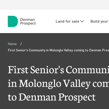
Skip to main content
Skip to main navigation
N
Land for sale
Build you
a
Denman
Prospect
v
F
i
Home
i
First Senior's Community in Molonglo Valley coming to Denman Pro
g
r
a
First Senior's Commun
s
t
in Molonglo Valley co
i
t
to Denman Prospect
o
S
n