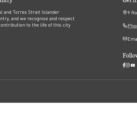
l and Torres Strait Islander
9 Ro
untry, and we recognise and respect
ntribution to the life of this city
Phon
Ema
Follo
Open
Ope
O
Faceb
Ins
Y
page
pag
p