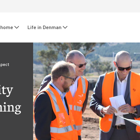
r home
Life in Denman
spect
ity
ming