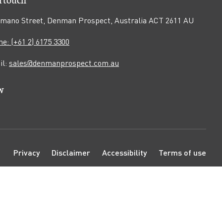
mano Street, Denman Prospect, Australia ACT 2611 AU
e: (+61 2) 6175 3300
il:
sales@denmanprospect.com.au
w
n
pen
ook
tagram
ouTube
e
age
N
Privacy
Disclaimer
Accessibility
Terms of use
a
v
i
g
a