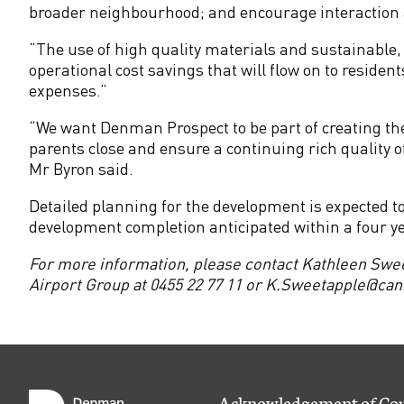
M
broader neighbourhood; and encourage interaction a
o
“The use of high quality materials and sustainable, e
operational cost savings that will flow on to residen
l
expenses.”
“We want Denman Prospect to be part of creating the
o
parents close and ensure a continuing rich quality of
Mr Byron said.
n
Detailed planning for the development is expected
g
development completion anticipated within a four y
For more information, please contact Kathleen Swe
l
Airport Group at 0455 22 77 11 or
K.Sweetapple@canb
o
V
Acknowledgement of Co