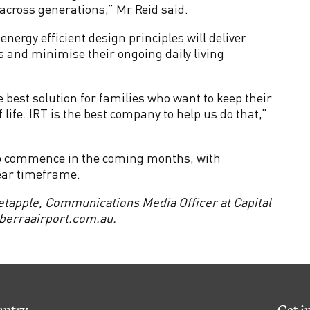
cross generations,” Mr Reid said.
nergy efficient design principles will deliver
ts and minimise their ongoing daily living
 best solution for families who want to keep their
 life. IRT is the best company to help us do that,”
 to commence in the coming months, with
ear timeframe.
etapple, Communications Media Officer at Capital
erraairport.com.au
.
untry
Get i