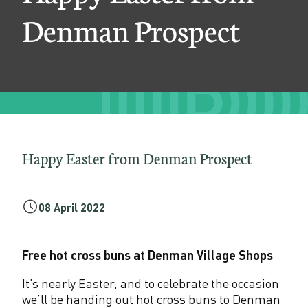
r
Denman Prospect
f
r
o
m
D
e
Happy Easter from Denman Prospect
n
m
08 April 2022
a
n
Free hot cross buns at Denman Village Shops
P
It’s nearly Easter, and to celebrate the occasion
we’ll be handing out hot cross buns to Denman
r