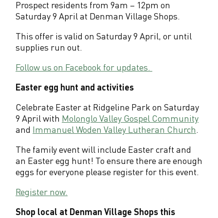
Prospect residents from 9am – 12pm on
o
Saturday 9 April at Denman Village Shops.
s
This offer is valid on Saturday 9 April, or until
supplies run out.
p
e
Follow us on Facebook for updates.
c
Easter egg hunt and activities
t
Celebrate Easter at Ridgeline Park on Saturday
9 April with
Molonglo Valley Gospel Community
and
Immanuel Woden Valley Lutheran Church
.
The family event will include Easter craft and
an Easter egg hunt! To ensure there are enough
eggs for everyone please register for this event.
Register now.
Shop local at Denman Village Shops this