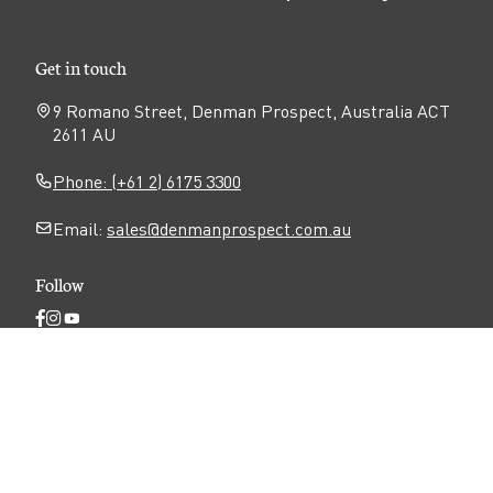
Get in touch
9 Romano Street, Denman Prospect, Australia ACT
2611 AU
Phone: (+61 2) 6175 3300
Email:
sales@denmanprospect.com.au
Follow
Open
Open
Open
Facebook
Instagram
YouTube
N
page
page
page
Privacy
Disclaimer
Accessibility
a
v
Terms of use
i
g