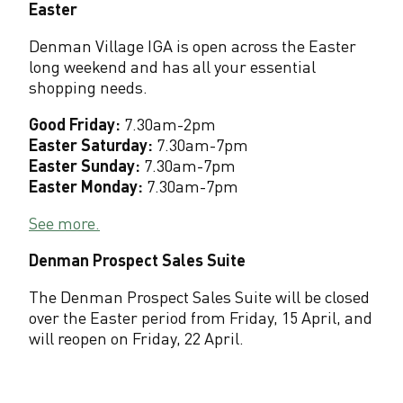
Easter
Denman Village IGA is open across the Easter
long weekend and has all your essential
shopping needs.
Good Friday:
7.30am-2pm
Easter Saturday:
7.30am-7pm
Easter Sunday:
7.30am-7pm
Easter Monday:
7.30am-7pm
See more.
Denman Prospect Sales Suite
The Denman Prospect Sales Suite will be closed
over the Easter period from Friday, 15 April, and
will reopen on Friday, 22 April.