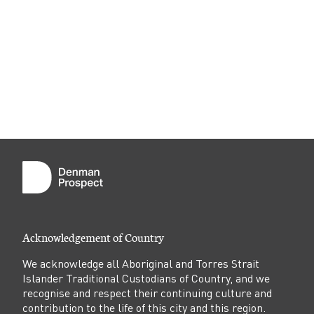
Acknowledgement of Country
We acknowledge all Aboriginal and Torres Strait
Islander Traditional Custodians of Country, and we
recognise and respect their continuing culture and
contribution to the life of this city and this region.