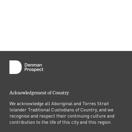
Acknowledgement of Country
We acknowledge all Aboriginal and Torres Strait
Islander Traditional Custodians of Country, and we
recognise and respect their continuing culture and
contribution to the life of this city and this region.