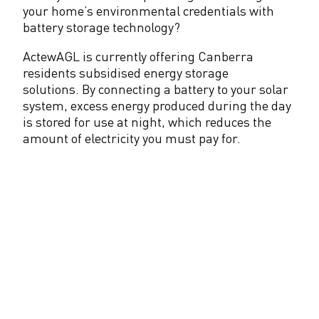
your home’s environmental credentials with
l
battery storage technology?
a
ActewAGL is currently offering Canberra
r
residents subsidised energy storage
solutions. By connecting a battery to your solar
system, excess energy produced during the day
is stored for use at night, which reduces the
amount of electricity you must pay for.