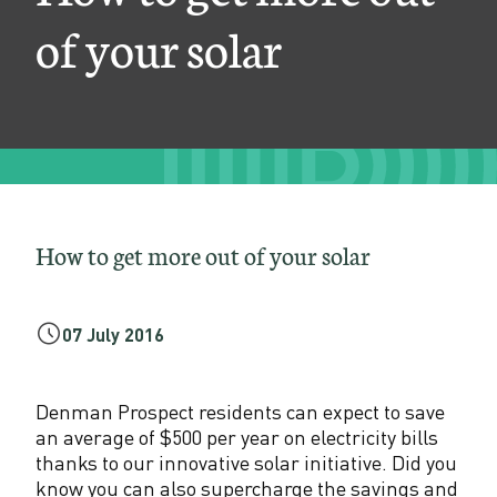
r
of your solar
e
o
u
t
o
f
How to get more out of your solar
y
o
07 July 2016
u
r
Denman Prospect residents can expect to save
an average of $500 per year on electricity bills
s
thanks to our innovative solar initiative. Did you
know you can also supercharge the savings and
o