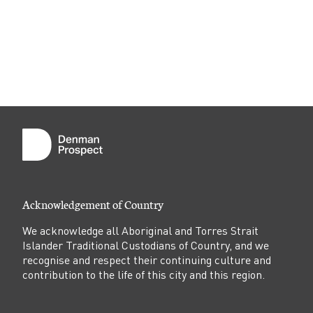
Acknowledgement of Country
We acknowledge all Aboriginal and Torres Strait
Islander Traditional Custodians of Country, and we
recognise and respect their continuing culture and
contribution to the life of this city and this region.