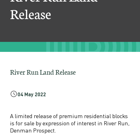
n
Release
d
R
e
l
e
a
River Run Land Release
s
e
04 May 2022
A limited release of premium residential blocks
is for sale by expression of interest in River Run,
Denman Prospect.