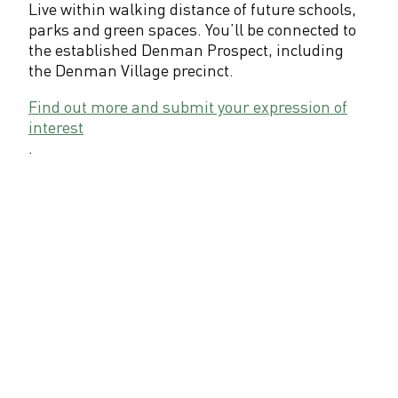
Live within walking distance of future schools,
parks and green spaces. You’ll be connected to
the established Denman Prospect, including
the Denman Village precinct.
Find out more and submit your expression of
interest
.