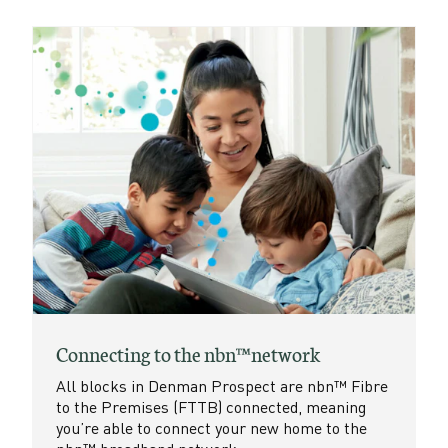
Connecting to the nbn™ network
All blocks in Denman Prospect are nbn™ Fibre
to the Premises (FTTB) connected, meaning
you’re able to connect your new home to the