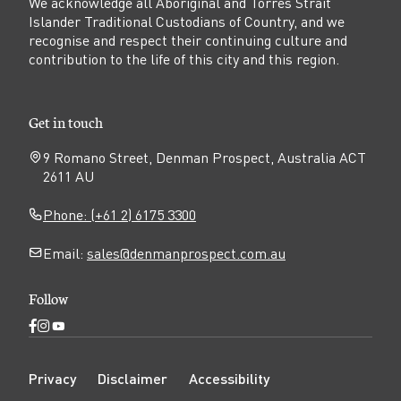
We acknowledge all Aboriginal and Torres Strait
Islander Traditional Custodians of Country, and we
recognise and respect their continuing culture and
contribution to the life of this city and this region.
Get in touch
9 Romano Street, Denman Prospect, Australia ACT
2611 AU
Phone: (+61 2) 6175 3300
Email:
sales@denmanprospect.com.au
Follow
Open
Open
Open
Facebook
Instagram
YouTube
N
page
page
page
Privacy
Disclaimer
Accessibility
a