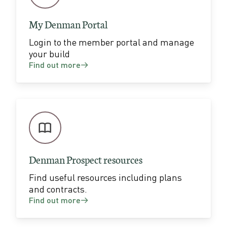
k
i
My Denman Portal
t
Login to the member portal and manage
your build
Find out more
Denman Prospect resources
Find useful resources including plans
and contracts.
Find out more