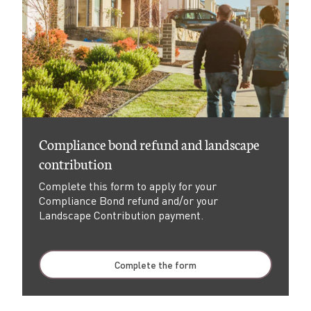
Compliance bond refund and landscape
contribution
Complete this form to apply for your
Compliance Bond refund and/or your
Landscape Contribution payment.
Complete the form