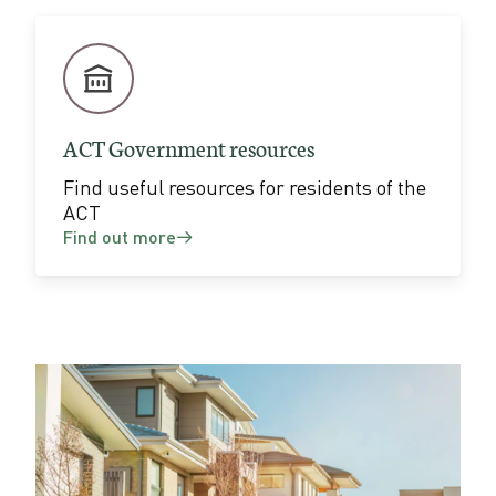
ACT Government resources
Find useful resources for residents of the
ACT
Find out more